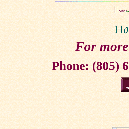
For more
Phone: (805) 