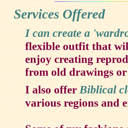
Services Offered
I can create a 'wardr
flexible outfit that wi
enjoy creating reprod
from old drawings or
Biblical c
I also offer
various regions and er