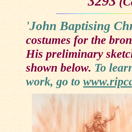
3293
(Ca
'John Baptising Chr
costumes for the bron
His preliminary sketc
shown below.
To lear
work, go to
www.ripc