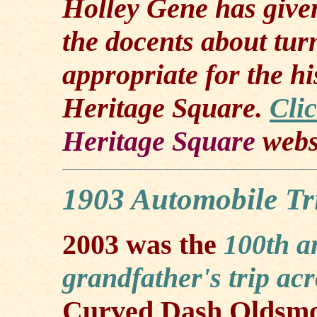
Holley Gene has given
the docents about tur
appropriate for the hi
Heritage Square.
Cli
Heritage Square
webs
1903 Automobile Tr
2003 was the
100th a
grandfather's trip ac
Curved Dash Oldsmo