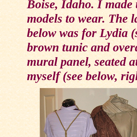
Boise, Idaho. I made 
models to wear. The l
below was for Lydia (
brown tunic and over
mural panel, seated at
myself (see below, rig