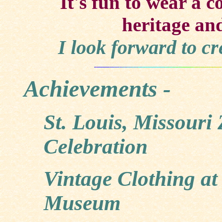
It's fun to wear a c
heritage and
I look forward to c
Achievements -
St. Louis, Missouri
Celebration
Vintage Clothing a
Museum