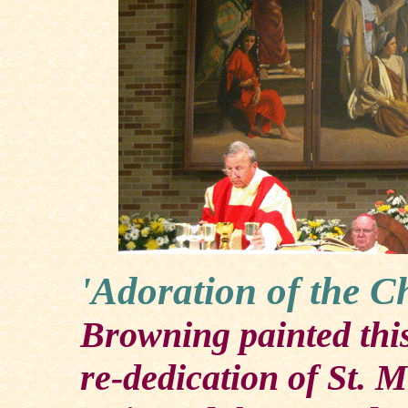
'Adoration of the C
Browning painted this
re-dedication of St. 