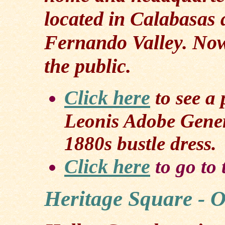
located in Calabasas 
Fernando Valley. Now
the public.
Click here
to see a
Leonis Adobe Gene
1880s bustle dress.
Click here
to go to
Heritage Square - 