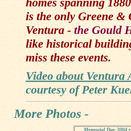
homes spanning 1880 -
is the only Greene & 
Ventura -
the Gould 
like historical buildi
miss these events.
Video about Ventura 
courtesy of Peter Kue
More Photos -
Memorial Day 2004 re