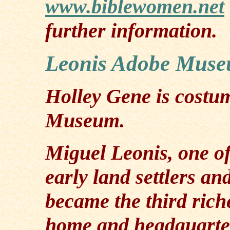
www.biblewomen.net
further information.
Leonis Adobe Mus
Holley Gene is costu
Museum.
Miguel Leonis, one of
early land settlers an
became the third rich
home and headquarte