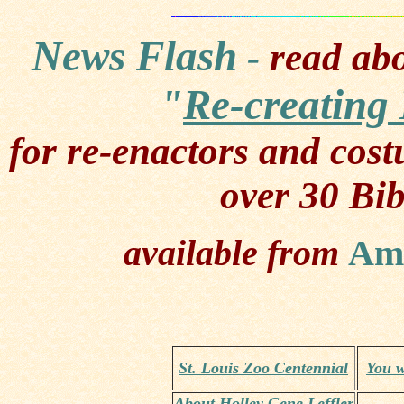
News Flash
-
read abo
"
Re-creating 
for re-enactors and cos
over 30 Bib
available from
Am
St. Louis Zoo Centennial
You w
About Holley Gene Leffler