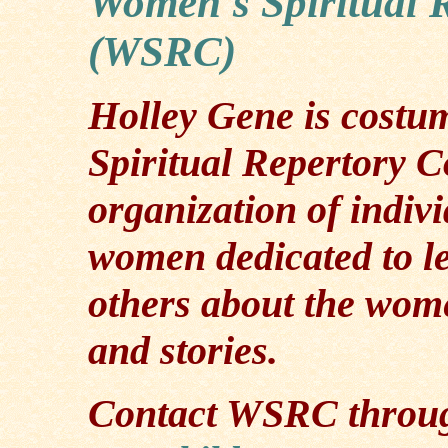
Women's Spiritual 
(WSRC)
Holley Gene is costu
Spiritual Repertory
organization of indiv
women dedicated to l
others about the women
and stories.
Contact WSRC through