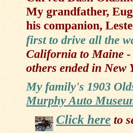
My grandfather, Eu
his companion, Lest
first to drive
all the 
California to Maine
-
others ended in New 
My family's 1903 Old
Murphy Auto Museu
Click here
to s