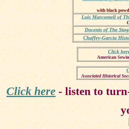
with black powd
Lois Marcontell of T
C
Docents of The Sta
Chaffey-Garcia Hist
Click her
American Sewin
C
Associated Historical So
Click here
- listen to tur
y