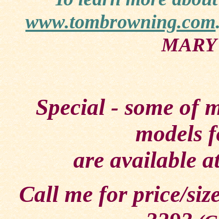
www.tombrowning.com
MARY'
Special - some of 
models f
are available a
Call me for price/siz