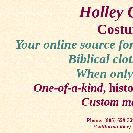
Holley 
Costu
Your online source fo
Biblical clo
When only 
One-of-a-kind
, hist
Custom m
Phone: (805) 659-32
(California time)