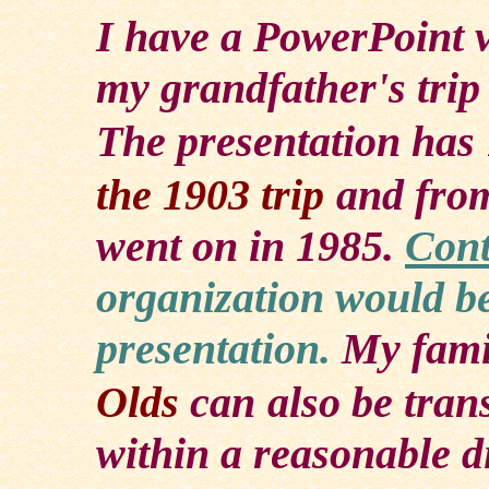
I
have a PowerPoint v
my grandfather's trip
The presentation has
the 1903 trip
and from
went on in 1985.
Cont
organization would be
presentation.
My fami
Olds
can
also be tran
within a reasonable d