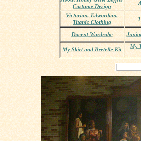
A
Costume Design
Victorian, Edwardian,
1
Titanic Clothing
Docent Wardrobe
Junio
My V
My Skirt and Bretelle Kit