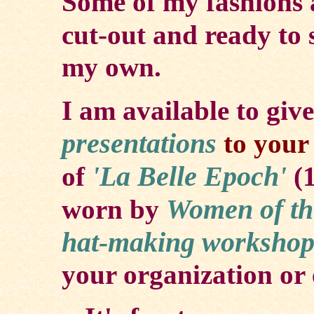
Some of my fashions 
cut-out and ready to s
my own.
I am available to give
presentations
to your 
'La Belle Epoch'
of
(
Women of th
worn by
hat-making
workshop
your organization or 