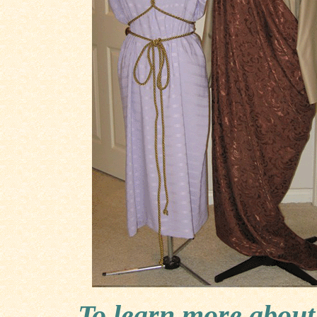
To learn more about