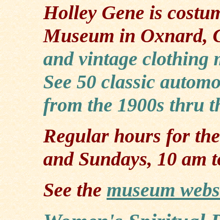
Holley Gene is costu
Museum in Oxnard, 
and vintage clothing
See 50 classic automo
from the 1900s thru t
Regular hours for th
and Sundays, 10 am t
See the
museum webs