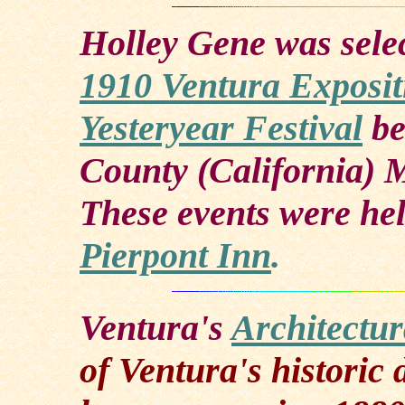
Holley Gene was sele
1910 Ventura Exposit
Yesteryear Festival
be
County (California) 
These events were hel
Pierpont Inn
.
Ventura's
Architectu
of Ventura's histori