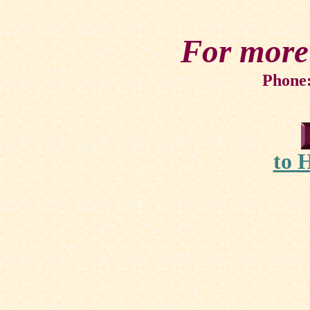
For more
Phone:
to 