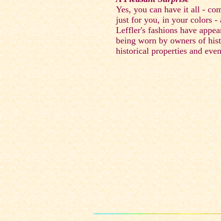
Yes, you can have it all - co
just for you, in your colors -
Leffler's fashions have appea
being worn by owners of hist
historical properties and even