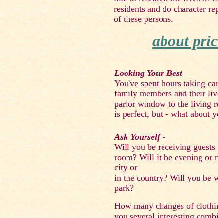
residents and do character re
of these persons.
about pric
Looking Your Best
You've spent hours taking care 
family members and their liv
parlor window to the living 
is perfect, but - what about y
Ask Yourself -
Will you be receiving guests 
room? Will it be evening or 
city or
in the country? Will you be w
park?
How many changes of clothin
you several interesting comb