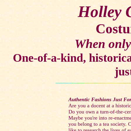
Holley 
Costu
When only 
One-of-a-kind, historica
jus
Authentic Fashions Just Fo
Are you a docent at a histori
Do you own a turn-of-the-ce
Maybe you're into re-enactme
you belong to a tea society.
like to research the lives of e