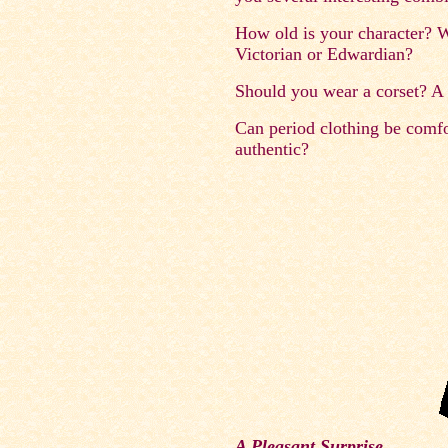
How old is your character? Wh
Victorian or Edwardian?
Should you wear a corset? A 
Can period clothing be comfor
authentic?
A Pleasant Surprise